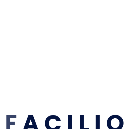
F
A
C
I
L
I
O